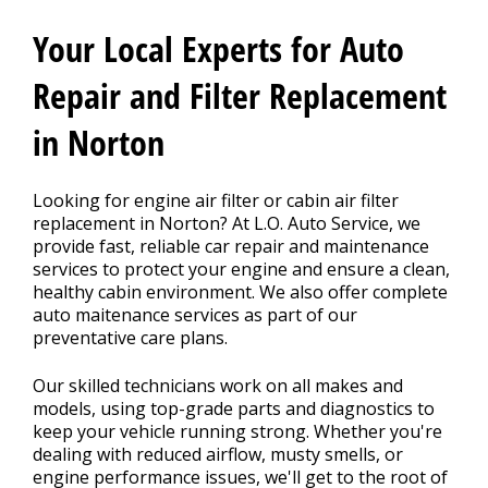
CONTACT US
>
Your Local Experts for Auto
Repair and Filter Replacement
in Norton
Looking for engine air filter or cabin air filter
replacement in Norton? At L.O. Auto Service, we
provide fast, reliable car repair and maintenance
services to protect your engine and ensure a clean,
healthy cabin environment. We also offer complete
auto maitenance services as part of our
preventative care plans.
Our skilled technicians work on all makes and
models, using top-grade parts and diagnostics to
keep your vehicle running strong. Whether you're
dealing with reduced airflow, musty smells, or
engine performance issues, we'll get to the root of