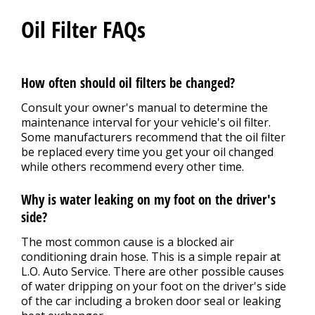
Oil Filter FAQs
How often should oil filters be changed?
Consult your owner's manual to determine the
maintenance interval for your vehicle's oil filter.
Some manufacturers recommend that the oil filter
be replaced every time you get your oil changed
while others recommend every other time.
Why is water leaking on my foot on the driver's
side?
The most common cause is a blocked air
conditioning drain hose. This is a simple repair at
L.O. Auto Service. There are other possible causes
of water dripping on your foot on the driver's side
of the car including a broken door seal or leaking