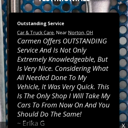
Outstanding Service
Car & Truck Care
, Near
Norton, OH
Carmen Offers OUTSTANDING
Service And Is Not Only
Extremely Knowledgeable, But
Is Very Nice. Considering What
All Needed Done To My
Vehicle, It Was Very Quick. This
Is The Only Shop I Will Take My
Cars To From Now On And You
Should Do The Same!
~
Erika G
X