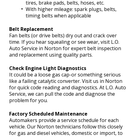
tires, brake pads, belts, hoses, etc.
With higher mileage: spark plugs, belts,
timing belts when applicable
Belt Replacement
Fan belts (or drive belts) dry out and crack over
time. If you hear squealing or see wear, visit L.O.
Auto Service in Norton for expert belt inspection
and replacement using quality parts.
Check Engine Light Diagnostics
It could be a loose gas cap-or something serious
like a failing catalytic converter. Visit us in Norton
for quick code reading and diagnostics. At L.O. Auto
Service, we can pull the code and diagnose the
problem for you.
Factory Scheduled Maintenance
Automakers provide a service schedule for each
vehicle. Our Norton technicians follow this closely
for gas and diesel vehicles, domestic or import, to