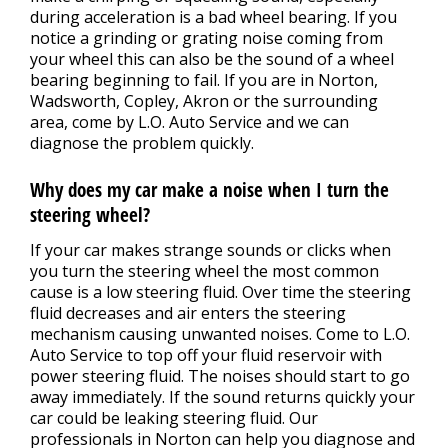
during acceleration is a bad wheel bearing. If you
notice a grinding or grating noise coming from
your wheel this can also be the sound of a wheel
bearing beginning to fail. If you are in Norton,
Wadsworth, Copley, Akron or the surrounding
area, come by L.O. Auto Service and we can
diagnose the problem quickly.
Why does my car make a noise when I turn the
steering wheel?
If your car makes strange sounds or clicks when
you turn the steering wheel the most common
cause is a low steering fluid. Over time the steering
fluid decreases and air enters the steering
mechanism causing unwanted noises. Come to L.O.
Auto Service to top off your fluid reservoir with
power steering fluid. The noises should start to go
away immediately. If the sound returns quickly your
car could be leaking steering fluid. Our
professionals in Norton can help you diagnose and