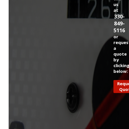
us
at
330-
849-
5116
or
reques
a
quote
by
clickin
below:
Requ
Quo