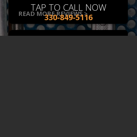
TAP TO CALL NOW
READ MORE REVIEWS >
330-849-5116
Impressed
Engine & Transmission
, Near
Norton, OH
Came In With What I Thought
Was A Major Problem. Turned
Out That It Wasn't And Not
Only Did They Fix It, But They
Gave Me Options On How To
Proceed. Honest, Super
Helpful, And Willing To Go The
Extra Mile To Make Sure That