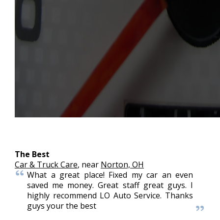
The Best
Car & Truck Care
, near
Norton, OH
What a great place! Fixed my car an even
saved me money. Great staff great guys. I
highly recommend LO Auto Service. Thanks
guys your the best