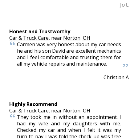
Jo L
Honest and Trustworthy
Car & Truck Care
, near
Norton, OH
Carmen was very honest about my car needs
he and his son David are excellent mechanics
and I feel comfortable and trusting them for
all my vehicle repairs and maintenance.
Christian A
Highly Recommend
Car & Truck Care
, near
Norton, OH
They took me in without an appointment. I
had my wife and my daughters with me.
Checked my car and when I felt it was my
turn to pay I was told the check up was free