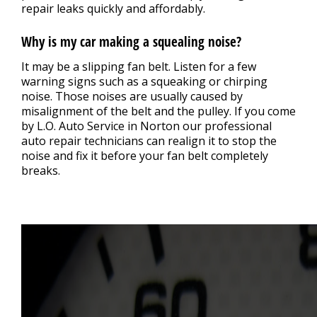
repair leaks quickly and affordably.
Why is my car making a squealing noise?
It may be a slipping fan belt. Listen for a few
warning signs such as a squeaking or chirping
noise. Those noises are usually caused by
misalignment of the belt and the pulley. If you come
by L.O. Auto Service in Norton our professional
auto repair technicians can realign it to stop the
noise and fix it before your fan belt completely
breaks.