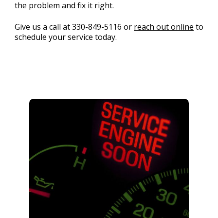
the problem and fix it right.
Give us a call at
330-849-5116
or
reach out online
to
schedule your service today.