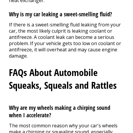
heat exchanger.
Why is my car leaking a sweet-smelling fluid?
If there is a sweet-smelling fluid leaking from your
car, the most likely culprit is leaking coolant or
antifreeze. A coolant leak can become a serious
problem. If your vehicle gets too low on coolant or
antifreeze, it will overheat and may cause engine
damage.
FAQs About Automobile
Squeaks, Squeals and Rattles
Why are my wheels making a chirping sound
when I accelerate?
The most common reason why your car's wheels
make a chirping or squealing sound, especially