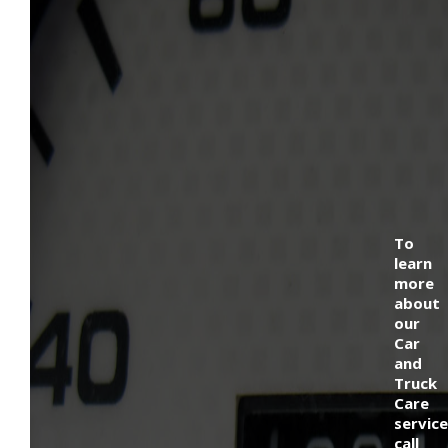
To
learn
more
about
our
Car
and
Truck
Care
service
call