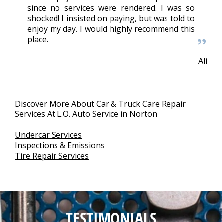
since no services were rendered. I was so
shocked! I insisted on paying, but was told to
enjoy my day. I would highly recommend this
place.
Ali
Discover More About Car & Truck Care Repair
Services At L.O. Auto Service in Norton
Undercar Services
Inspections & Emissions
Tire Repair Services
TESTIMONIALS