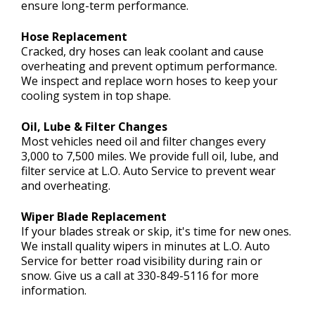
ensure long-term performance.
Hose Replacement
Cracked, dry hoses can leak coolant and cause
overheating and prevent optimum performance.
We inspect and replace worn hoses to keep your
cooling system in top shape.
Oil, Lube & Filter Changes
Most vehicles need oil and filter changes every
3,000 to 7,500 miles. We provide full oil, lube, and
filter service at L.O. Auto Service to prevent wear
and overheating.
Wiper Blade Replacement
If your blades streak or skip, it's time for new ones.
We install quality wipers in minutes at L.O. Auto
Service for better road visibility during rain or
snow. Give us a call at
330-849-5116
for more
information.