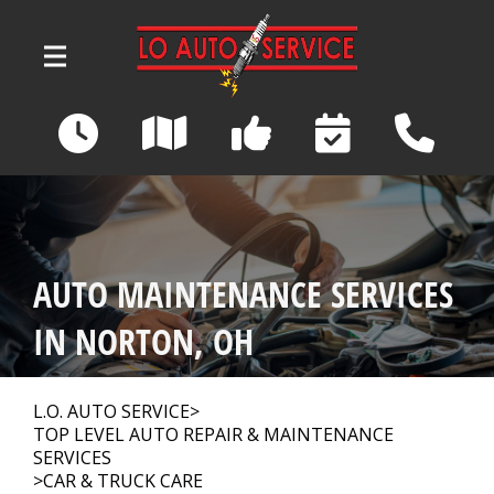
Skip to main content
3039 Wadsworth Road
Norton, OH 44203
OUR SHOP
>
AUTO MAINTENANCE SERVICES
AUTO REPAIR
>
IN NORTON, OH
REPAIR TIPS
>
L.O. AUTO SERVICE
>
TOP LEVEL AUTO REPAIR & MAINTENANCE
SERVICES
>
CAR & TRUCK CARE