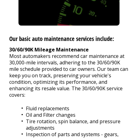
Our basic auto maintenance services include:
30/60/90K Mileage Maintenance
Most automakers recommend car maintenance at
30,000-mile intervals, adhering to the 30/60/90K
mile schedule provided to car owners. Our team can
keep you on track, preserving your vehicle's
condition, optimizing its performance, and
enhancing its resale value. The 30/60/90K service
covers:
Fluid replacements
Oil and Filter changes
Tire rotation, spin balance, and pressure
adjustments
Inspection of parts and systems - gears,