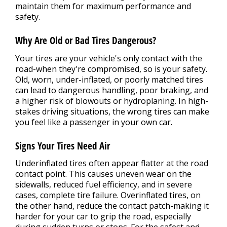
maintain them for maximum performance and
safety.
Why Are Old or Bad Tires Dangerous?
Your tires are your vehicle's only contact with the
road-when they're compromised, so is your safety.
Old, worn, under-inflated, or poorly matched tires
can lead to dangerous handling, poor braking, and
a higher risk of blowouts or hydroplaning. In high-
stakes driving situations, the wrong tires can make
you feel like a passenger in your own car.
Signs Your Tires Need Air
Underinflated tires often appear flatter at the road
contact point. This causes uneven wear on the
sidewalls, reduced fuel efficiency, and in severe
cases, complete tire failure. Overinflated tires, on
the other hand, reduce the contact patch-making it
harder for your car to grip the road, especially