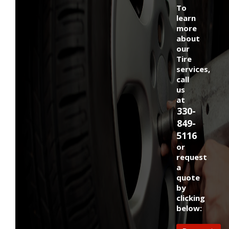
To
learn
more
about
our
Tire
services,
call
us
at
330-
849-
5116
or
request
a
quote
by
clicking
below: