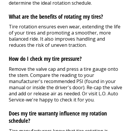
determine the ideal rotation schedule.
What are the benefits of rotating my tires?
Tire rotation ensures even wear, extending the life
of your tires and promoting a smoother, more
balanced ride. It also improves handling and
reduces the risk of uneven traction.
How do I check my tire pressure?
Remove the valve cap and press a tire gauge onto
the stem. Compare the reading to your
manufacturer's recommended PSI (found in your
manual or inside the driver's door). Re-cap the valve
and add or release air as needed. Or visit L.O. Auto
Service-we're happy to check it for you.
Does my tire warranty influence my rotation
schedule?
Tire manufacturers know that tire rotation is