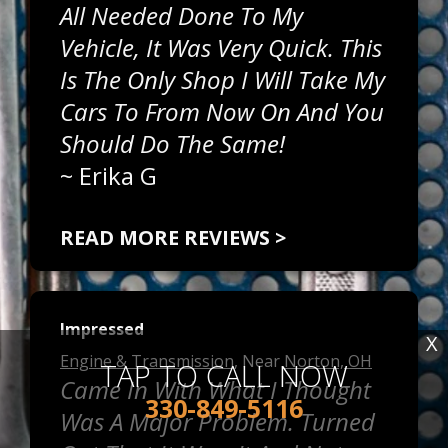
All Needed Done To My
Vehicle, It Was Very Quick. This
Is The Only Shop I Will Take My
Cars To From Now On And You
Should Do The Same!
~
Erika G
READ MORE REVIEWS >
Impressed
X
Engine & Transmission
, Near
Norton, OH
TAP TO CALL NOW
Came In With What I Thought
330-849-5116
Was A Major Problem. Turned