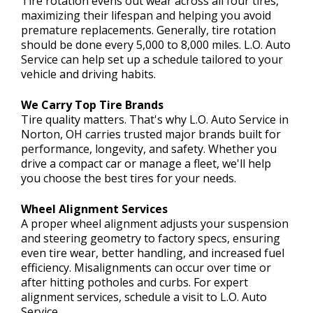
Tire rotation evens out wear across all four tires,
maximizing their lifespan and helping you avoid
premature replacements. Generally, tire rotation
should be done every 5,000 to 8,000 miles. L.O. Auto
Service can help set up a schedule tailored to your
vehicle and driving habits.
We Carry Top Tire Brands
Tire quality matters. That's why L.O. Auto Service in
Norton, OH carries trusted major brands built for
performance, longevity, and safety. Whether you
drive a compact car or manage a fleet, we'll help
you choose the best tires for your needs.
Wheel Alignment Services
A proper wheel alignment adjusts your suspension
and steering geometry to factory specs, ensuring
even tire wear, better handling, and increased fuel
efficiency. Misalignments can occur over time or
after hitting potholes and curbs. For expert
alignment services, schedule a visit to L.O. Auto
Service.