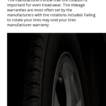
important for even tread wear. Tire mileage
warranties are most often set by the
manufacturers with tire rotations included. Failing
to rotate your tires may void your tires
manufacturer warranty.