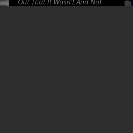
Out That It Wasn't And Not
Only Did They Fix It, But They
Gave Me Options On How To
Proceed. Honest, Super
Helpful, And Willing To Go The
Extra Mile To Make Sure That
Things Are Right For You. Was
Thoroughly Impressed And Will
Be Coming Back For Sure.
~
Josh T
READ MORE REVIEWS >