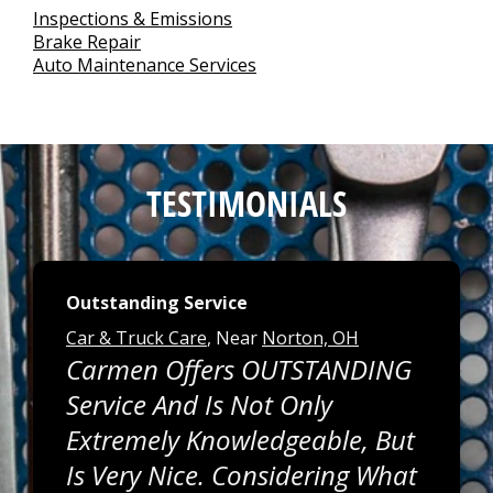
Inspections & Emissions
Brake Repair
Auto Maintenance Services
TESTIMONIALS
Outstanding Service
Car & Truck Care
, Near
Norton, OH
Carmen Offers OUTSTANDING
Service And Is Not Only
Extremely Knowledgeable, But
Is Very Nice. Considering What