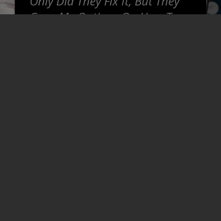
Only Did They Fix It, But They
Gave Me Options On How To
Proceed. Honest, Super
Helpful, And Willing To Go The
Extra Mile To Make Sure That
Things Are Right For You. Was
Thoroughly Impressed And Will
Be Coming Back For Sure.
~
Josh T
READ MORE REVIEWS >