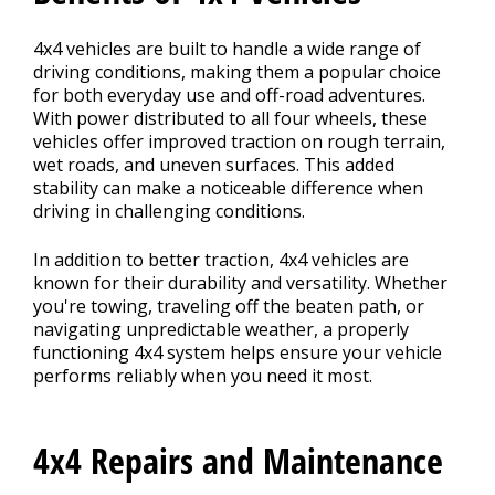
4x4 vehicles are built to handle a wide range of
driving conditions, making them a popular choice
for both everyday use and off-road adventures.
With power distributed to all four wheels, these
vehicles offer improved traction on rough terrain,
wet roads, and uneven surfaces. This added
stability can make a noticeable difference when
driving in challenging conditions.
In addition to better traction, 4x4 vehicles are
known for their durability and versatility. Whether
you're towing, traveling off the beaten path, or
navigating unpredictable weather, a properly
functioning 4x4 system helps ensure your vehicle
performs reliably when you need it most.
4x4 Repairs and Maintenance