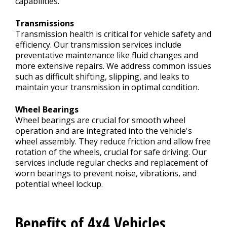
capabilities.
Transmissions
Transmission health is critical for vehicle safety and
efficiency. Our transmission services include
preventative maintenance like fluid changes and
more extensive repairs. We address common issues
such as difficult shifting, slipping, and leaks to
maintain your transmission in optimal condition.
Wheel Bearings
Wheel bearings are crucial for smooth wheel
operation and are integrated into the vehicle's
wheel assembly. They reduce friction and allow free
rotation of the wheels, crucial for safe driving. Our
services include regular checks and replacement of
worn bearings to prevent noise, vibrations, and
potential wheel lockup.
Benefits of 4x4 Vehicles