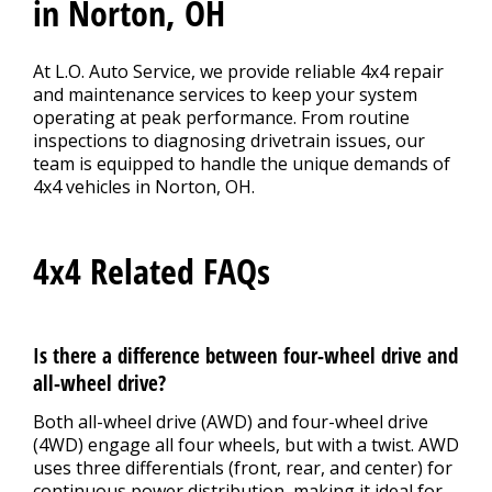
in Norton, OH
At L.O. Auto Service, we provide reliable 4x4 repair
and maintenance services to keep your system
operating at peak performance. From routine
inspections to diagnosing drivetrain issues, our
team is equipped to handle the unique demands of
4x4 vehicles in Norton, OH.
4x4 Related FAQs
Is there a difference between four-wheel drive and
all-wheel drive?
Both all-wheel drive (AWD) and four-wheel drive
(4WD) engage all four wheels, but with a twist. AWD
uses three differentials (front, rear, and center) for
continuous power distribution, making it ideal for