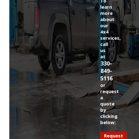
To
learn
more
about
our
4x4
services,
call
us
at
330-
849-
5116
or
request
a
quote
by
clicking
below:
Request