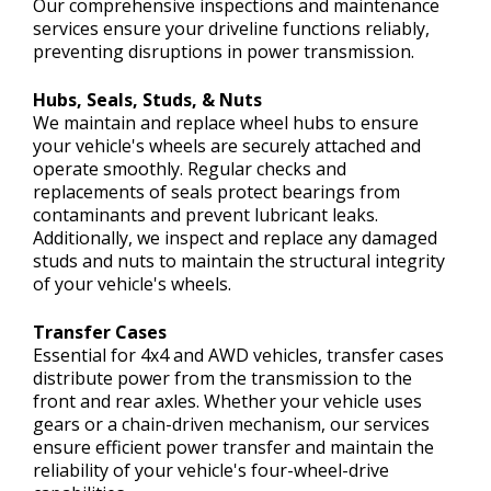
Our comprehensive inspections and maintenance
services ensure your driveline functions reliably,
preventing disruptions in power transmission.
Hubs, Seals, Studs, & Nuts
We maintain and replace wheel hubs to ensure
your vehicle's wheels are securely attached and
operate smoothly. Regular checks and
replacements of seals protect bearings from
contaminants and prevent lubricant leaks.
Additionally, we inspect and replace any damaged
studs and nuts to maintain the structural integrity
of your vehicle's wheels.
Transfer Cases
Essential for 4x4 and AWD vehicles, transfer cases
distribute power from the transmission to the
front and rear axles. Whether your vehicle uses
gears or a chain-driven mechanism, our services
ensure efficient power transfer and maintain the
reliability of your vehicle's four-wheel-drive