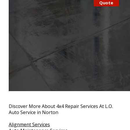
Quote
Discover More About 4x4 Repair Services At L.O.
Auto Service in Norton
Alignment Services