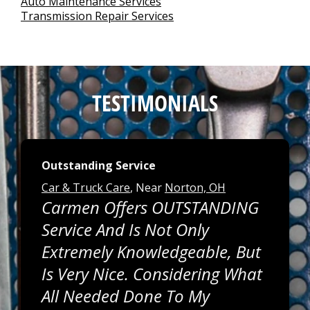
Auto Maintenance Services
Transmission Repair Services
TESTIMONIALS
Outstanding Service
Car & Truck Care
, Near
Norton, OH
Carmen Offers OUTSTANDING
Service And Is Not Only
Extremely Knowledgeable, But
Is Very Nice. Considering What
All Needed Done To My