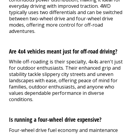
everyday driving with improved traction. 4WD
typically uses two differentials and can be switched
between two-wheel drive and four-wheel drive
modes, offering more control for off-road
adventures.
Are 4x4 vehicles meant just for off-road driving?
While off-roading is their specialty, 4x4s aren't just
for outdoor enthusiasts. Their enhanced grip and
stability tackle slippery city streets and uneven
landscapes with ease, offering peace of mind for
families, outdoor enthusiasts, and anyone who
values dependable performance in diverse
conditions.
Is running a four-wheel drive expensive?
Four-wheel drive fuel economy and maintenance