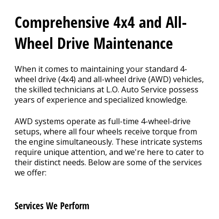
CONTACT US
>
Comprehensive 4x4 and All-
Wheel Drive Maintenance
When it comes to maintaining your standard 4-
wheel drive (4x4) and all-wheel drive (AWD) vehicles,
the skilled technicians at L.O. Auto Service possess
years of experience and specialized knowledge.
AWD systems operate as full-time 4-wheel-drive
setups, where all four wheels receive torque from
the engine simultaneously. These intricate systems
require unique attention, and we're here to cater to
their distinct needs. Below are some of the services
we offer:
Services We Perform