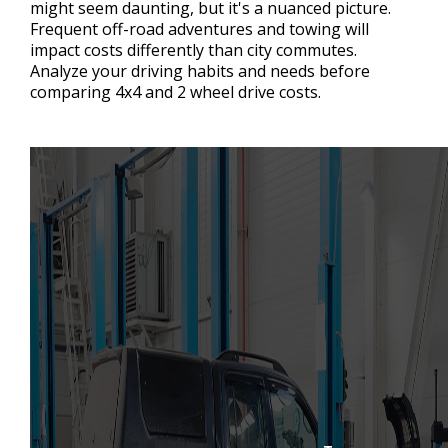
might seem daunting, but it's a nuanced picture.
Frequent off-road adventures and towing will
impact costs differently than city commutes.
Analyze your driving habits and needs before
comparing 4x4 and 2 wheel drive costs.