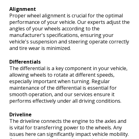
Alignment
Proper wheel alignment is crucial for the optimal
performance of your vehicle. Our experts adjust the
angles of your wheels according to the
manufacturer's specifications, ensuring your
vehicle's suspension and steering operate correctly
and tire wear is minimized.
Differentials
The differential is a key component in your vehicle,
allowing wheels to rotate at different speeds,
especially important when turning. Regular
maintenance of the differential is essential for
smooth operation, and our services ensure it
performs effectively under all driving conditions.
Driveline
The driveline connects the engine to the axles and
is vital for transferring power to the wheels. Any
issues here can significantly impact vehicle mobility.