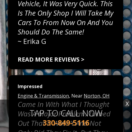
Vehicle, It Was Very Quick. This
Is The Only Shop I Will Take My
Cars To From Now On And You
Should Do The Same!
~
Erika G
READ MORE REVIEWS >
Impressed
Engine & Transmission
, Near
Norton, OH
Came In With What I Thought
X
TAP TO CALL NOW
Was A Major Problem. Turned
330-849-5116
Out That It Wasn't And Not