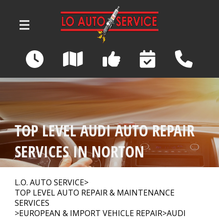
Skip to main content
3039 Wadsworth Road
Norton, OH 44203
OUR SHOP
>
TOP LEVEL AUDI AUTO REPAIR
AUTO REPAIR
>
SERVICES IN NORTON
REPAIR TIPS
>
L.O. AUTO SERVICE
>
TOP LEVEL AUTO REPAIR & MAINTENANCE
SERVICES
>
EUROPEAN & IMPORT VEHICLE REPAIR
>
AUDI