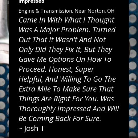
Impressed
Engine & Transmission
, Near
Norton, OH
Came In With What I Thought
Was A Major Problem. Turned
Out That It Wasn't And Not
Only Did They Fix It, But They
Gave Me Options On How To
Proceed. Honest, Super
Helpful, And Willing To Go The
Extra Mile To Make Sure That
Things Are Right For You. Was
Thoroughly Impressed And Will
Be Coming Back For Sure.
~
Josh T