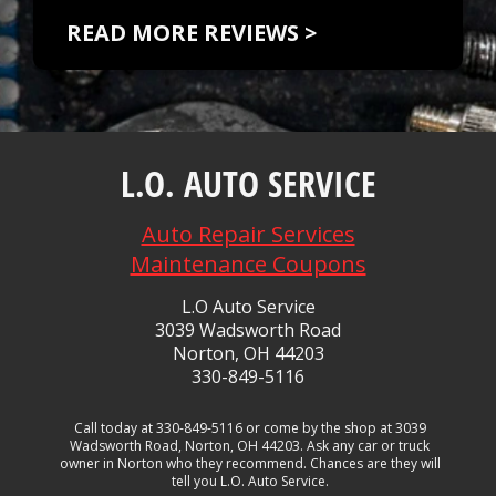
READ MORE REVIEWS >
L.O. AUTO SERVICE
Auto Repair Services
Maintenance Coupons
L.O Auto Service
3039 Wadsworth Road
Norton, OH 44203
330-849-5116
Call today at
330-849-5116
or come by the shop at 3039
Wadsworth Road, Norton, OH 44203. Ask any car or truck
owner in Norton who they recommend. Chances are they will
tell you L.O. Auto Service.