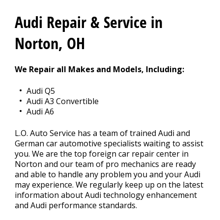
CONTACT US
>
Audi Repair & Service in
Norton, OH
We Repair all Makes and Models, Including:
Audi Q5
Audi A3 Convertible
Audi A6
L.O. Auto Service has a team of trained Audi and
German car automotive specialists waiting to assist
you. We are the top foreign car repair center in
Norton and our team of pro mechanics are ready
and able to handle any problem you and your Audi
may experience. We regularly keep up on the latest
information about Audi technology enhancement
and Audi performance standards.