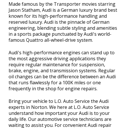
Made famous by the Transporter movies starring
Jason Statham, Audi is a German luxury brand best
known for its high-performance handling and
reserved luxury. Audi is the pinnacle of German
engineering, blending subtle styling and amenities
in a sports package punctuated by Audi's world-
famous Quattro all-wheel-drive system.
Audi's high-performance engines can stand up to
the most aggressive driving applications they
require regular maintenance for suspension,
brake, engine, and transmission systems. Regular
oil changes can be the difference between an Audi
that runs flawlessly for a 100K miles or one
frequently in the shop for engine repairs.
Bring your vehicle to L.O. Auto Service the Audi
experts in Norton. We here at L.O. Auto Service
understand how important your Audi is to your
daily life. Our automotive service technicians are
waiting to assist you. For convenient Audi repair