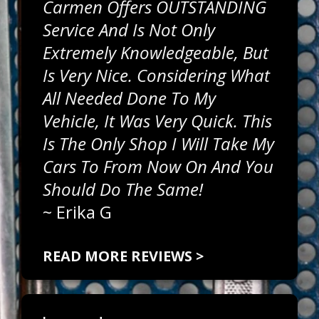
Carmen Offers OUTSTANDING
Service And Is Not Only
Extremely Knowledgeable, But
Is Very Nice. Considering What
All Needed Done To My
Vehicle, It Was Very Quick. This
Is The Only Shop I Will Take My
Cars To From Now On And You
Should Do The Same!
~
Erika G
READ MORE REVIEWS >