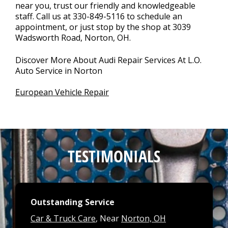
near you, trust our friendly and knowledgeable
staff. Call us at
330-849-5116
to schedule an
appointment, or just stop by the shop at 3039
Wadsworth Road, Norton, OH.
Discover More About Audi Repair Services At L.O.
Auto Service in Norton
European Vehicle Repair
TESTIMONIALS
Outstanding Service
Car & Truck Care
, Near
Norton, OH