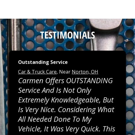
TESTIMONIALS
Outstanding Service
Car & Truck Care
, Near
Norton, OH
Carmen Offers OUTSTANDING
Service And Is Not Only
Extremely Knowledgeable, But
Is Very Nice. Considering What
All Needed Done To My
Vehicle, It Was Very Quick. This