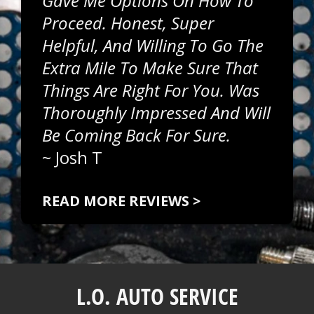
Gave Me Options On How To
Proceed. Honest, Super
Helpful, And Willing To Go The
Extra Mile To Make Sure That
Things Are Right For You. Was
Thoroughly Impressed And Will
Be Coming Back For Sure.
~
Josh T
READ MORE REVIEWS >
L.O. AUTO SERVICE