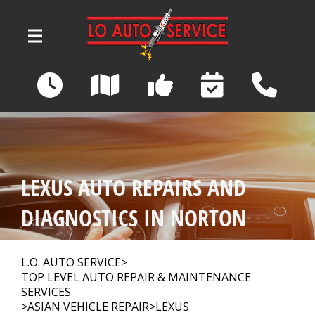
Skip to main content
3039 Wadsworth Road
Norton, OH 44203
OUR SHOP
>
LEXUS AUTO REPAIRS AND
AUTO REPAIR
>
DIAGNOSTICS IN NORTON
REPAIR TIPS
>
L.O. AUTO SERVICE
>
TOP LEVEL AUTO REPAIR & MAINTENANCE
SERVICES
>
ASIAN VEHICLE REPAIR
>
LEXUS