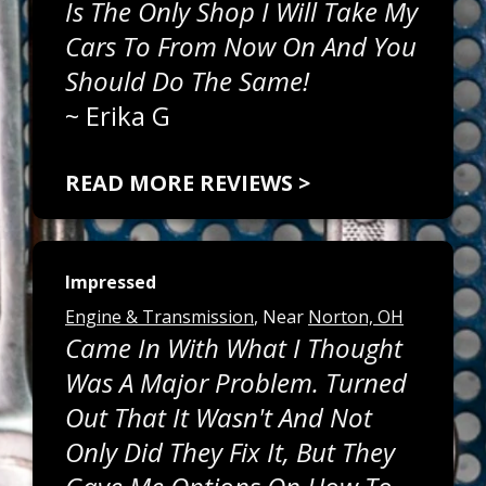
Is The Only Shop I Will Take My
Cars To From Now On And You
Should Do The Same!
~
Erika G
READ MORE REVIEWS >
Impressed
Engine & Transmission
, Near
Norton, OH
Came In With What I Thought
Was A Major Problem. Turned
Out That It Wasn't And Not
Only Did They Fix It, But They