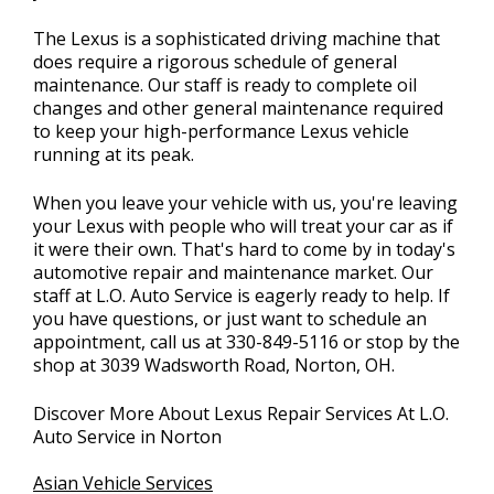
The Lexus is a sophisticated driving machine that
does require a rigorous schedule of general
maintenance. Our staff is ready to complete oil
changes and other general maintenance required
to keep your high-performance Lexus vehicle
running at its peak.
When you leave your vehicle with us, you're leaving
your Lexus with people who will treat your car as if
it were their own. That's hard to come by in today's
automotive repair and maintenance market. Our
staff at L.O. Auto Service is eagerly ready to help. If
you have questions, or just want to schedule an
appointment, call us at
330-849-5116
or stop by the
shop at 3039 Wadsworth Road, Norton, OH.
Discover More About Lexus Repair Services At L.O.
Auto Service in Norton
Asian Vehicle Services