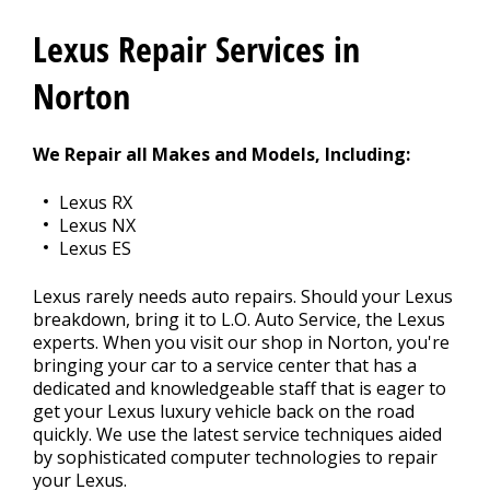
CONTACT US
>
Lexus Repair Services in
Norton
We Repair all Makes and Models, Including:
Lexus RX
Lexus NX
Lexus ES
Lexus rarely needs auto repairs. Should your Lexus
breakdown, bring it to L.O. Auto Service, the Lexus
experts. When you visit our shop in Norton, you're
bringing your car to a service center that has a
dedicated and knowledgeable staff that is eager to
get your Lexus luxury vehicle back on the road
quickly. We use the latest service techniques aided
by sophisticated computer technologies to repair
your Lexus.