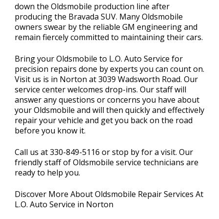
down the Oldsmobile production line after
producing the Bravada SUV. Many Oldsmobile
owners swear by the reliable GM engineering and
remain fiercely committed to maintaining their cars.
Bring your Oldsmobile to L.O. Auto Service for
precision repairs done by experts you can count on.
Visit us is in Norton at 3039 Wadsworth Road. Our
service center welcomes drop-ins. Our staff will
answer any questions or concerns you have about
your Oldsmobile and will then quickly and effectively
repair your vehicle and get you back on the road
before you know it.
Call us at
330-849-5116
or stop by for a visit. Our
friendly staff of Oldsmobile service technicians are
ready to help you.
Discover More About Oldsmobile Repair Services At
L.O. Auto Service in Norton