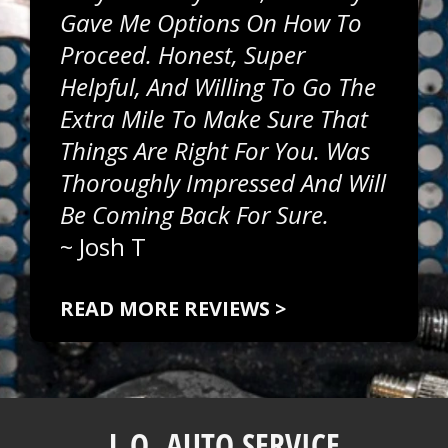
Gave Me Options On How To
Proceed. Honest, Super
Helpful, And Willing To Go The
Extra Mile To Make Sure That
Things Are Right For You. Was
Thoroughly Impressed And Will
Be Coming Back For Sure.
~
Josh T
READ MORE REVIEWS >
L.O. AUTO SERVICE