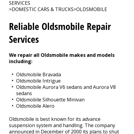
CONTACT US
>
SERVICES
>
DOMESTIC CARS & TRUCKS
>
OLDSMOBILE
Reliable Oldsmobile Repair
Services
We repair all Oldsmobile makes and models
including:
Oldsmobile Bravada
Oldsmobile Intrigue
Oldsmobile Aurora V6 sedans and Aurora V8
sedans
Oldsmobile Silhouette Minivan
Oldsmobile Alero
Oldsmobile is best known for its advance
suspension system and handling. The company
announced in December of 2000 its plans to shut