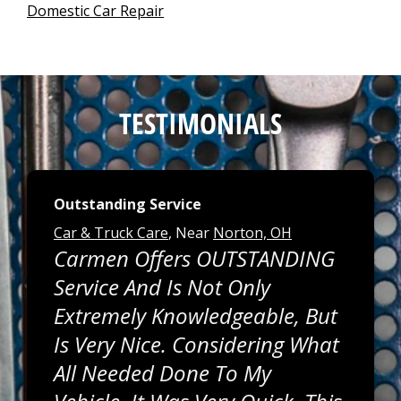
Domestic Car Repair
TESTIMONIALS
Outstanding Service
Car & Truck Care
, Near
Norton, OH
Carmen Offers OUTSTANDING
Service And Is Not Only
Extremely Knowledgeable, But
Is Very Nice. Considering What
All Needed Done To My