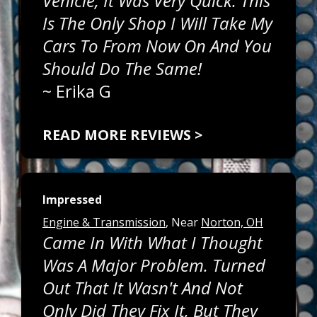
Vehicle, It Was Very Quick. This
Is The Only Shop I Will Take My
Cars To From Now On And You
Should Do The Same!
~
Erika G
READ MORE REVIEWS >
Impressed
Engine & Transmission
, Near
Norton, OH
Came In With What I Thought
Was A Major Problem. Turned
Out That It Wasn't And Not
Only Did They Fix It, But They