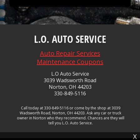
L.O. AUTO SERVICE
Auto Repair Services
Maintenance Coupons
L.O Auto Service
3039 Wadsworth Road
Norton, OH 44203
330-849-5116
Call today at
330-849-5116
or come by the shop at 3039
Wadsworth Road, Norton, OH 44203. Ask any car or truck
owner in Norton who they recommend. Chances are they will
tell you L.O. Auto Service.
X