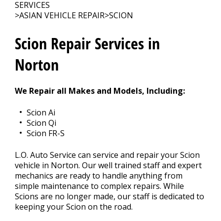
CONTACT US
>
SERVICES
>
ASIAN VEHICLE REPAIR
>
SCION
Scion Repair Services in
Norton
We Repair all Makes and Models, Including:
Scion Ai
Scion Qi
Scion FR-S
L.O. Auto Service can service and repair your Scion
vehicle in Norton. Our well trained staff and expert
mechanics are ready to handle anything from
simple maintenance to complex repairs. While
Scions are no longer made, our staff is dedicated to
keeping your Scion on the road.