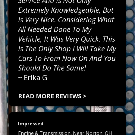
Service And Is Not Only
Extremely Knowledgeable, But
Is Very Nice. Considering What
All Needed Done To My
Vehicle, It Was Very Quick. This
Is The Only Shop I Will Take My
Cars To From Now On And You
Should Do The Same!
~
Erika G
READ MORE REVIEWS >
Impressed
Engine & Transmission
, Near
Norton, OH