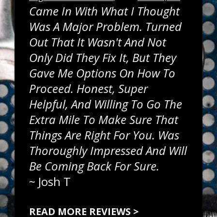
Came In With What I Thought
Was A Major Problem. Turned
Out That It Wasn't And Not
Only Did They Fix It, But They
Gave Me Options On How To
Proceed. Honest, Super
Helpful, And Willing To Go The
Extra Mile To Make Sure That
Things Are Right For You. Was
Thoroughly Impressed And Will
Be Coming Back For Sure.
~
Josh T
READ MORE REVIEWS >