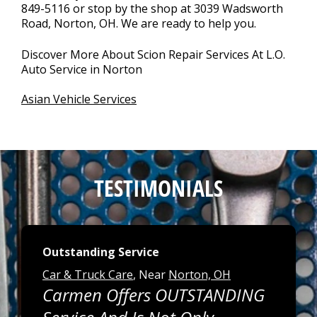
849-5116
or stop by the shop at 3039 Wadsworth
Road, Norton, OH. We are ready to help you.
Discover More About Scion Repair Services At L.O.
Auto Service in Norton
Asian Vehicle Services
TESTIMONIALS
Outstanding Service
Car & Truck Care
, Near
Norton, OH
Carmen Offers OUTSTANDING