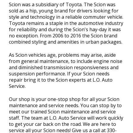
Scion was a subsidiary of Toyota. The Scion was
sold as a hip, young brand for drivers looking for
style and technology in a reliable commuter vehicle.
Toyota remains a staple in the automotive industry
for reliability and during the Scion's hay-day it was
no exception. From 2006 to 2016 the Scion brand
combined styling and amenities in urban packages.
As Scion vehicles age, problems may arise, aside
from general maintenance, to include engine noise
and diminished transmission responsiveness and
suspension performance. If your Scion needs
repair bring it to the Scion experts at L.O. Auto
Service.
Our shop is your one-stop shop for all your Scion
maintenance and service needs. You can stop by to
meet our trained Scion maintenance and service
staff. The team at L.O. Auto Service will work quickly
to get your car back on the road. We are here to
service all your Scion needs! Give us a call at
330-