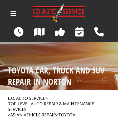
Skip to main content
3039 Wadsworth Road
Norton, OH 44203
OUR SHOP
>
TOYOTA CAR, TRUCK AND SUV
AUTO REPAIR
>
REPAIR IN NORTON
REPAIR TIPS
>
L.O. AUTO SERVICE
>
TOP LEVEL AUTO REPAIR & MAINTENANCE
SERVICES
>
ASIAN VEHICLE REPAIR
>
TOYOTA