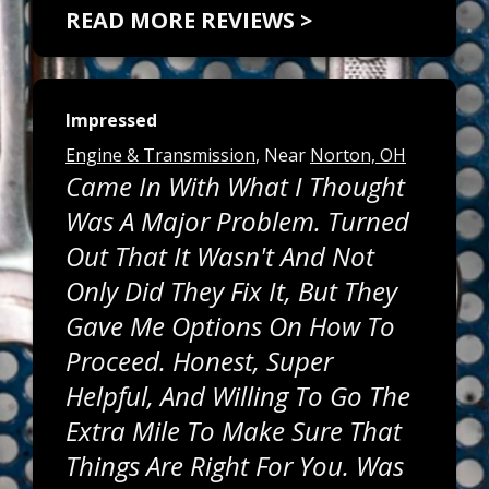
READ MORE REVIEWS >
Impressed
Engine & Transmission
, Near
Norton, OH
Came In With What I Thought
Was A Major Problem. Turned
Out That It Wasn't And Not
Only Did They Fix It, But They
Gave Me Options On How To
Proceed. Honest, Super
Helpful, And Willing To Go The
Extra Mile To Make Sure That
Things Are Right For You. Was