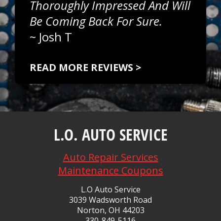
Thoroughly Impressed And Will
Be Coming Back For Sure.
~
Josh T
READ MORE REVIEWS >
L.O. AUTO SERVICE
Auto Repair Services
Maintenance Coupons
L.O Auto Service
3039 Wadsworth Road
Norton, OH 44203
330-849-5116