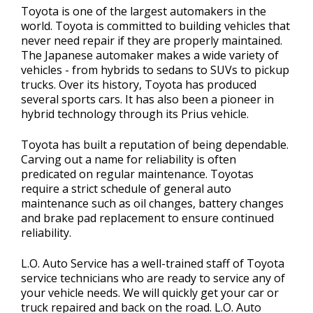
Toyota is one of the largest automakers in the
world. Toyota is committed to building vehicles that
never need repair if they are properly maintained.
The Japanese automaker makes a wide variety of
vehicles - from hybrids to sedans to SUVs to pickup
trucks. Over its history, Toyota has produced
several sports cars. It has also been a pioneer in
hybrid technology through its Prius vehicle.
Toyota has built a reputation of being dependable.
Carving out a name for reliability is often
predicated on regular maintenance. Toyotas
require a strict schedule of general auto
maintenance such as oil changes, battery changes
and brake pad replacement to ensure continued
reliability.
L.O. Auto Service has a well-trained staff of Toyota
service technicians who are ready to service any of
your vehicle needs. We will quickly get your car or
truck repaired and back on the road. L.O. Auto