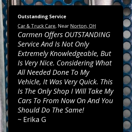
Outstanding Service
Car & Truck Care
, Near
Norton, OH
Carmen Offers OUTSTANDING
Service And Is Not Only
Extremely Knowledgeable, But
Is Very Nice. Considering What
All Needed Done To My
Vehicle, It Was Very Quick. This
Is The Only Shop I Will Take My
Cars To From Now On And You
Should Do The Same!
~
Erika G