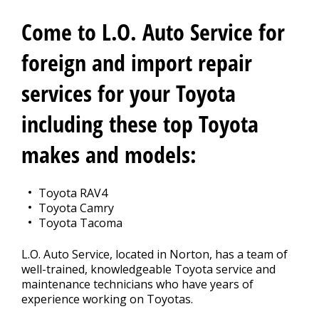
CONTACT US
>
Come to L.O. Auto Service for
foreign and import repair
services for your Toyota
including these top Toyota
makes and models:
Toyota RAV4
Toyota Camry
Toyota Tacoma
L.O. Auto Service, located in Norton, has a team of
well-trained, knowledgeable Toyota service and
maintenance technicians who have years of
experience working on Toyotas.