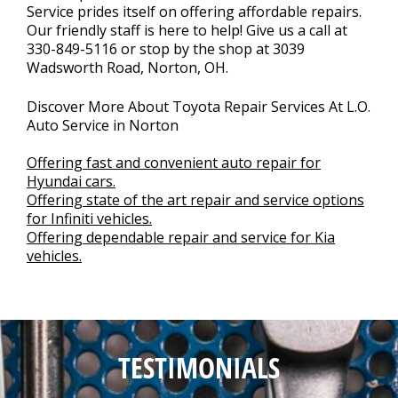
Service prides itself on offering affordable repairs.
Our friendly staff is here to help! Give us a call at
330-849-5116
or stop by the shop at 3039
Wadsworth Road, Norton, OH.
Discover More About Toyota Repair Services At L.O.
Auto Service in Norton
Offering fast and convenient auto repair for
Hyundai cars.
Offering state of the art repair and service options
for Infiniti vehicles.
Offering dependable repair and service for Kia
vehicles.
TESTIMONIALS