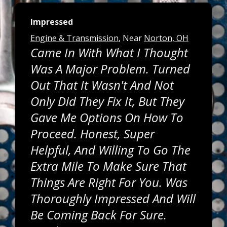
Impressed
Engine & Transmission
, Near
Norton, OH
Came In With What I Thought
Was A Major Problem. Turned
Out That It Wasn't And Not
Only Did They Fix It, But They
Gave Me Options On How To
Proceed. Honest, Super
Helpful, And Willing To Go The
Extra Mile To Make Sure That
Things Are Right For You. Was
Thoroughly Impressed And Will
Be Coming Back For Sure.