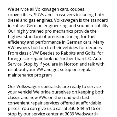
We service all Volkswagen cars, coupes,
convertibles, SUVs and crossovers including both
diesel and gas engines. Volkswagen is the standard
in robust German engineering and sound reliability.
Our highly trained pro mechanics provide the
highest standard of precision tuning for fuel
efficiency and performance in German cars. Many
VW owners hold on to their vehicles for decades.
From classic VW Beetles to Rabbits and Golfs, for
foreign car repair look no further than L.O. Auto
Service. Stop by if you are in Norton and talk with
us about your VW and get setup on regular
maintenance program.
Our Volkswagen specialists are ready to service
your vehicle! We pride ourselves on keeping both
classic and new VWs on the road with fast
convenient repair services offered at affordable
prices. You can give us a call at
330-849-5116
or
stop by our service center at 3039 Wadsworth