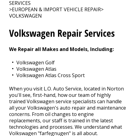
CONTACT US
>
SERVICES
>
EUROPEAN & IMPORT VEHICLE REPAIR
>
VOLKSWAGEN
Volkswagen Repair Services
We Repair all Makes and Models, Including:
Volkswagen Golf
Volkswagen Atlas
Volkswagen Atlas Cross Sport
When you visit L.O. Auto Service, located in Norton
you'll see, first-hand, how our team of highly
trained Volkswagen service specialists can handle
all your Volkswagen's auto repair and maintenance
concerns. From oil changes to engine
replacements, our staff is trained in the latest
technologies and processes. We understand what
Volkswagen "farfegnugen" is all about.