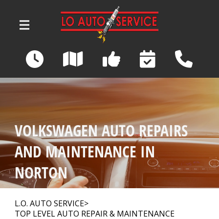
Skip to main content
3039 Wadsworth Road
Norton, OH 44203
OUR SHOP
>
VOLKSWAGEN AUTO REPAIRS
AUTO REPAIR
>
AND MAINTENANCE IN
NORTON
REPAIR TIPS
>
L.O. AUTO SERVICE
>
TOP LEVEL AUTO REPAIR & MAINTENANCE