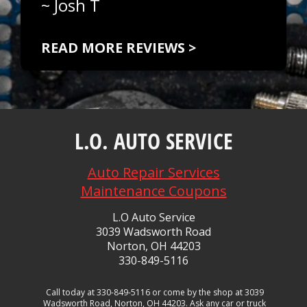
~
Josh T
READ MORE REVIEWS >
L.O. AUTO SERVICE
Auto Repair Services
Maintenance Coupons
L.O Auto Service
3039 Wadsworth Road
Norton, OH 44203
330-849-5116
Call today at
330-849-5116
or come by the shop at 3039
Wadsworth Road, Norton, OH 44203. Ask any car or truck