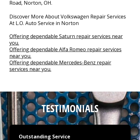
Road, Norton, OH.
Discover More About Volkswagen Repair Services
At L.O. Auto Service in Norton
Offering dependable Saturn repair services near
you.
Offering dependable Alfa Romeo repair services
near you.
Offering dependable Mercedes-Benz repair
services near you.
TESTIMONIALS
Outstanding Service