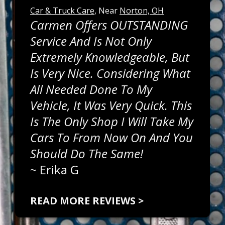
Car & Truck Care
, Near
Norton, OH
Carmen Offers OUTSTANDING
Service And Is Not Only
Extremely Knowledgeable, But
Is Very Nice. Considering What
All Needed Done To My
Vehicle, It Was Very Quick. This
Is The Only Shop I Will Take My
Cars To From Now On And You
Should Do The Same!
~
Erika G
READ MORE REVIEWS >