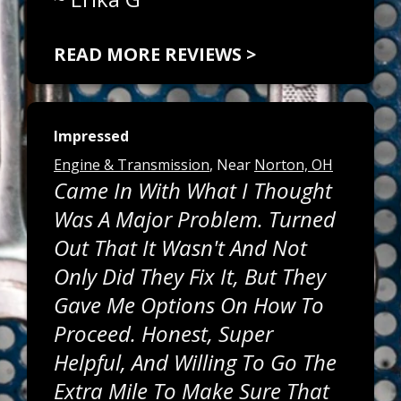
READ MORE REVIEWS >
Impressed
Engine & Transmission
, Near
Norton, OH
Came In With What I Thought
Was A Major Problem. Turned
Out That It Wasn't And Not
Only Did They Fix It, But They
Gave Me Options On How To
Proceed. Honest, Super
Helpful, And Willing To Go The
Extra Mile To Make Sure That