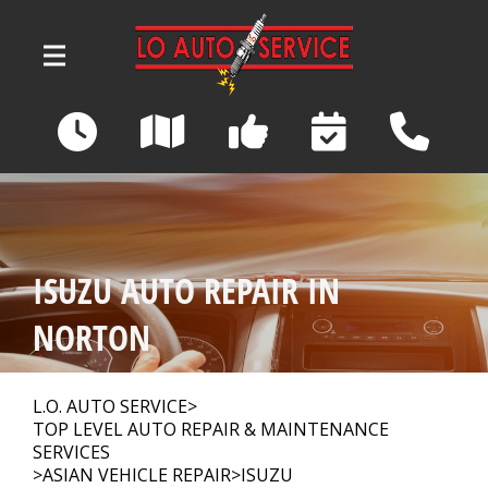
Skip to main content
3039 Wadsworth Road
Norton, OH 44203
OUR SHOP
>
ISUZU AUTO REPAIR IN
AUTO REPAIR
>
NORTON
REPAIR TIPS
>
L.O. AUTO SERVICE
>
TOP LEVEL AUTO REPAIR & MAINTENANCE
SERVICES
>
ASIAN VEHICLE REPAIR
>
ISUZU