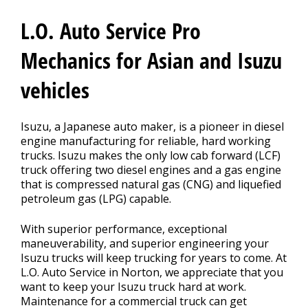
CONTACT US
>
L.O. Auto Service Pro
Mechanics for Asian and Isuzu
vehicles
Isuzu, a Japanese auto maker, is a pioneer in diesel
engine manufacturing for reliable, hard working
trucks. Isuzu makes the only low cab forward (LCF)
truck offering two diesel engines and a gas engine
that is compressed natural gas (CNG) and liquefied
petroleum gas (LPG) capable.
With superior performance, exceptional
maneuverability, and superior engineering your
Isuzu trucks will keep trucking for years to come. At
L.O. Auto Service in Norton, we appreciate that you
want to keep your Isuzu truck hard at work.
Maintenance for a commercial truck can get