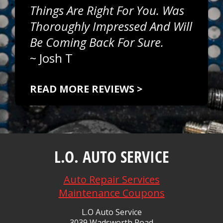
Things Are Right For You. Was
Thoroughly Impressed And Will
Be Coming Back For Sure.
~
Josh T
READ MORE REVIEWS >
L.O. AUTO SERVICE
Auto Repair Services
Maintenance Coupons
L.O Auto Service
3039 Wadsworth Road