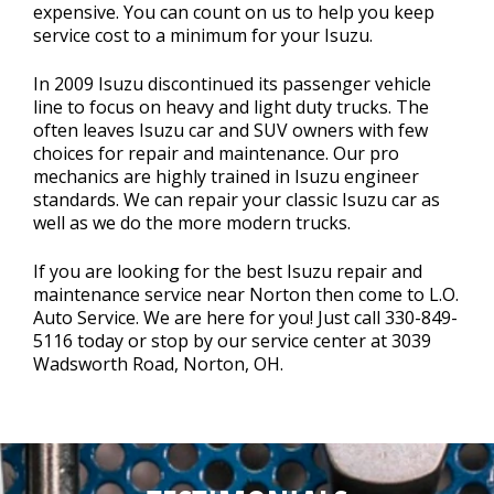
expensive. You can count on us to help you keep
service cost to a minimum for your Isuzu.
In 2009 Isuzu discontinued its passenger vehicle
line to focus on heavy and light duty trucks. The
often leaves Isuzu car and SUV owners with few
choices for repair and maintenance. Our pro
mechanics are highly trained in Isuzu engineer
standards. We can repair your classic Isuzu car as
well as we do the more modern trucks.
If you are looking for the best Isuzu repair and
maintenance service near Norton then come to L.O.
Auto Service. We are here for you! Just call
330-849-
5116
today or stop by our service center at 3039
Wadsworth Road, Norton, OH.