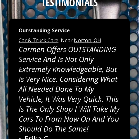
TESTIMONIALS
Outstanding Service
Car & Truck Care
, Near
Norton, OH
Carmen Offers OUTSTANDING
Service And Is Not Only
Extremely Knowledgeable, But
Is Very Nice. Considering What
All Needed Done To My
Vehicle, It Was Very Quick. This
Is The Only Shop I Will Take My
Cars To From Now On And You
Should Do The Same!
~
Erika G