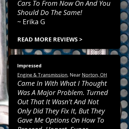
Cars To From Now On And You
Should Do The Same!
~
Erika G
READ MORE REVIEWS >
Impressed
Engine & Transmission
, Near
Norton, OH
Came In With What I Thought
Was A Major Problem. Turned
Out That It Wasn't And Not
Only Did They Fix It, But They
Gave Me Options On How To