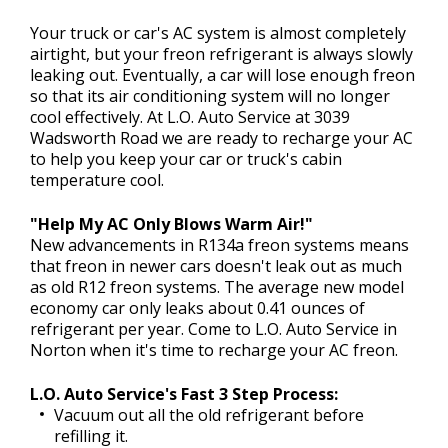
CONTACT US
>
Your truck or car's AC system is almost completely
airtight, but your freon refrigerant is always slowly
leaking out. Eventually, a car will lose enough freon
so that its air conditioning system will no longer
cool effectively. At L.O. Auto Service at 3039
Wadsworth Road we are ready to recharge your AC
to help you keep your car or truck's cabin
temperature cool.
"Help My AC Only Blows Warm Air!"
New advancements in R134a freon systems means
that freon in newer cars doesn't leak out as much
as old R12 freon systems. The average new model
economy car only leaks about 0.41 ounces of
refrigerant per year. Come to L.O. Auto Service in
Norton when it's time to recharge your AC freon.
L.O. Auto Service's Fast 3 Step Process:
Vacuum out all the old refrigerant before
refilling it.