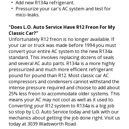
Add new R134a refrigerant.
Pressurize your car's AC system and test for
mico-leaks.
"Does L.O. Auto Service Have R12 Freon For My
Classic Car?"
Unfortunately R12 freon is no longer available. If
your car or truck was made before 1994 you must
convert your entire AC system to the new R134a
standard. This involves replacing dozens of seals
and several AC auto parts. R134a is a more highly
pressurized and much more efficient refrigerant
pound for pound than R12. Most classic car AC
compressors and condensers cannot withstand the
intense pressure required and choose to add about
25% less freon to accommodate older systems. This
means your AC may not cool as well as it used to.
Converting your R12 system to R134a is a big job
so stop by L.O. Auto Service today and talk with our
mechanics about getting the job done right. Visit us
today at 3039 Wadsworth Road.