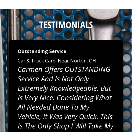
TESTIMONIALS
Outstanding Service
Car & Truck Care
, Near
Norton, OH
Carmen Offers OUTSTANDING
Service And Is Not Only
Extremely Knowledgeable, But
Is Very Nice. Considering What
All Needed Done To My
Vehicle, It Was Very Quick. This
Is The Only Shop I Will Take My