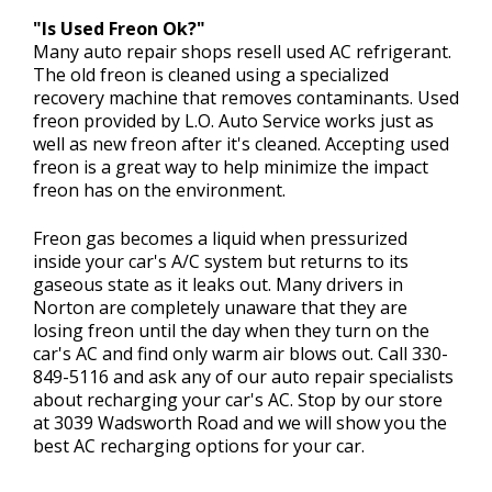
"Is Used Freon Ok?"
Many auto repair shops resell used AC refrigerant.
The old freon is cleaned using a specialized
recovery machine that removes contaminants. Used
freon provided by L.O. Auto Service works just as
well as new freon after it's cleaned. Accepting used
freon is a great way to help minimize the impact
freon has on the environment.
Freon gas becomes a liquid when pressurized
inside your car's A/C system but returns to its
gaseous state as it leaks out. Many drivers in
Norton are completely unaware that they are
losing freon until the day when they turn on the
car's AC and find only warm air blows out. Call
330-
849-5116
and ask any of our auto repair specialists
about recharging your car's AC. Stop by our store
at 3039 Wadsworth Road and we will show you the
best AC recharging options for your car.