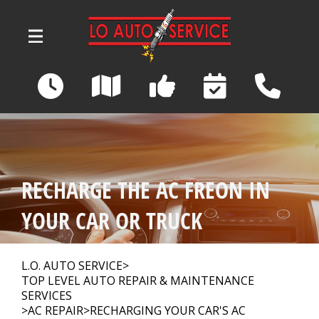
Skip to main content
3039 Wadsworth Road
Norton, OH 44203
OUR SHOP
>
RECHARGE THE AC FREON IN
AUTO REPAIR
>
YOUR CAR OR TRUCK
REPAIR TIPS
>
L.O. AUTO SERVICE
>
TOP LEVEL AUTO REPAIR & MAINTENANCE
SERVICES
>
AC REPAIR
>
RECHARGING YOUR CAR'S AC