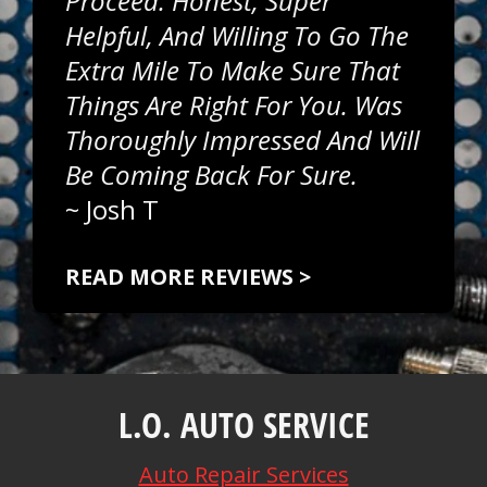
Proceed. Honest, Super
Helpful, And Willing To Go The
Extra Mile To Make Sure That
Things Are Right For You. Was
Thoroughly Impressed And Will
Be Coming Back For Sure.
~
Josh T
READ MORE REVIEWS >
L.O. AUTO SERVICE
Auto Repair Services